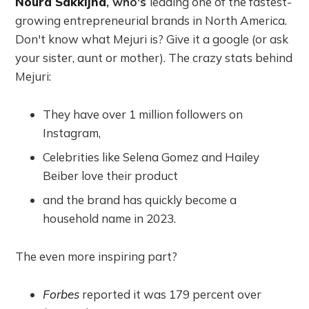
Noura Sakkijha
, who's
leading one of the fastest-
growing entrepreneurial brands in North America.
Don't know what Mejuri is? Give it a google (or ask
your sister, aunt or mother). The crazy stats behind
Mejuri:
They have over 1 million followers on
Instagram,
Celebrities like Selena Gomez and Hailey
Beiber love their product
and the brand has quickly become a
household name in 2023.
The even more inspiring part?
Forbes
reported it was 179 percent over