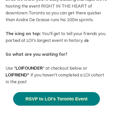
hosting the event RIGHT IN THE HEART of
downtown Toronto so you can get there quicker
than Andre De Grasse runs his 100m sprints.
The icing on top:
You'll get to tell your friends you
partied at LOI's largest event in history. 🍰
So what are you waiting for?
Use "
LOIFOUNDER
" at checkout below or
LOIFRIEND
"
if you haven't completed a LOI cohort
in the past
RSVP to LOI's Toronto Event