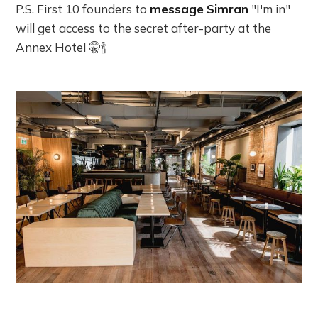
P.S. First 10 founders to
message
Simran
"I'm in"
will get access to the secret after-party at the
Annex Hotel 🤫🍾