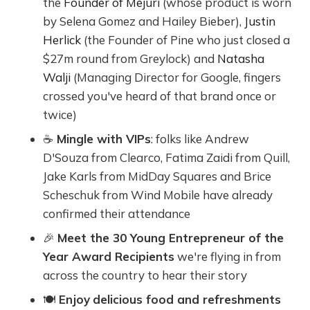
the
Founder of Mejuri
(whose product is worn
by Selena Gomez and Hailey Bieber),
Justin
Herlick
(the Founder of Pine who just closed a
$27m round from Greylock) and
Natasha
Walji
(Managing Director for Google, fingers
crossed you've heard of that brand once or
twice)
☕️
Mingle with VIPs
: folks like Andrew
D'Souza from Clearco, Fatima Zaidi from Quill,
Jake Karls from MidDay Squares and Brice
Scheschuk from Wind Mobile have already
confirmed their attendance
🎉
Meet the 30 Young Entrepreneur of the
Year Award Recipients
we're flying in from
across the country to hear their story
🍽
Enjoy
delicious food and refreshments