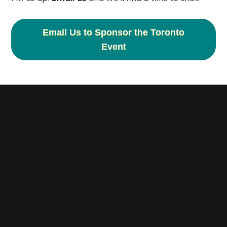
Email Us to Sponsor the Toronto
Event