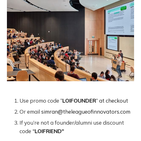
Use promo code
“
LOIFOUNDER
” at checkout
Or email
simran@theleagueofinnovators.com
If you’re not a founder/alumni use discount
code "
LOIFRIEND
"