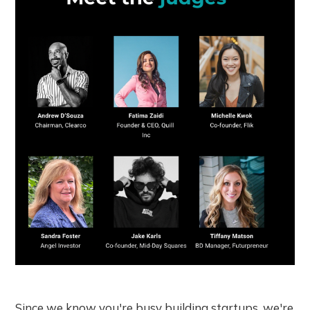
Since we know you're busy building startups, we're