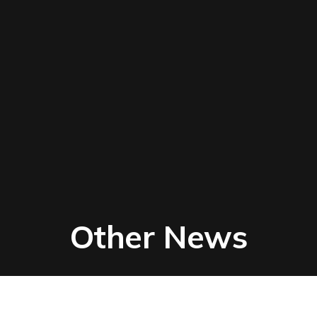
Other News