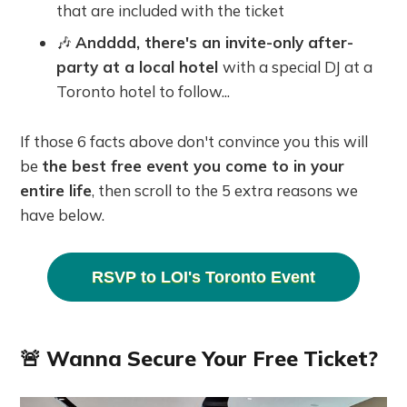
that are included with the ticket
🎶
Andddd, there's an invite-only after-
party at a local hotel
with a special DJ at a
Toronto hotel to follow...
If those 6 facts above don't convince you this will
be
the best free event you come to in your
entire life
, then scroll to the 5 extra reasons we
have below.
RSVP to LOI's Toronto Event
🚨 Wanna Secure Your Free Ticket?