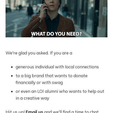
We're glad you asked.
If you are a
generous individual with local connections
to a big brand that wants to donate
financially or with swag
or even an LOI alumni who wants to help out
in a creative way
Hit us up!
Email us
and we'll find a time to chat.