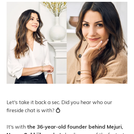
Let's take it back a sec. Did you hear who our
fireside chat is with? 💍
It's with
the 36-year-old founder behind Mejuri,