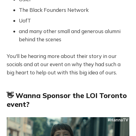
The Black Founders Network
UofT
and many other small and generous alumni
behind the scenes
You'll be hearing more about their story in our
socials and at our event on why they had such a
big heart to help out with this big idea of ours.
👋 Wanna Sponsor the LOI Toronto
event?