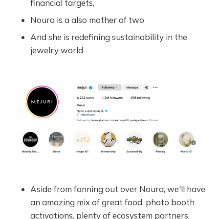
financial targets,
Noura is a also mother of two
And she is redefining sustainability in the
jewelry world
Aside from fanning out over Noura, we'll have
an amazing mix of great food, photo booth
activations, plenty of ecosystem partners,