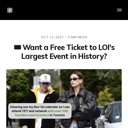
OCT 13, 2023
5 MIN READ
🎟 Want a Free Ticket to LOI's
Largest Event in History?