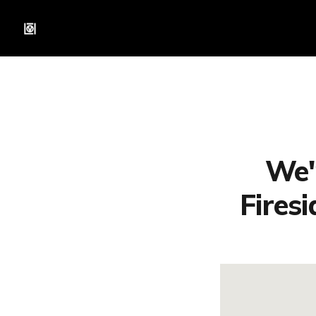
We'
Fires