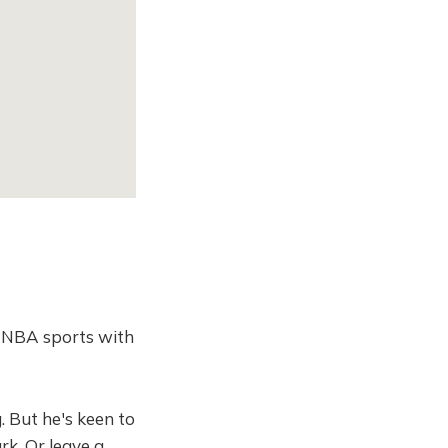
d NBA sports with
. But he's keen to
rk. Or leave a