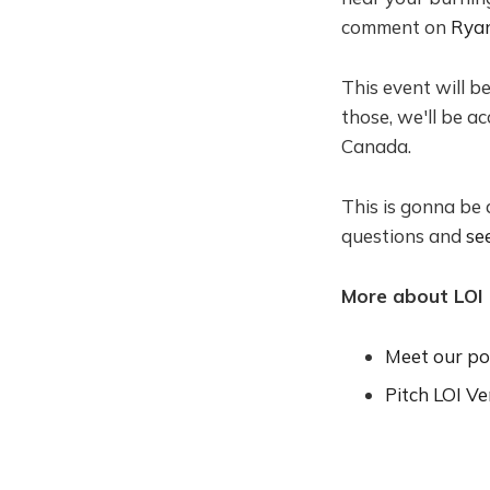
comment on
Ryan
​This event will b
those, we'll be a
Canada.
​This is gonna be
questions and
se
More about LOI
Meet our por
Pitch LOI Ve