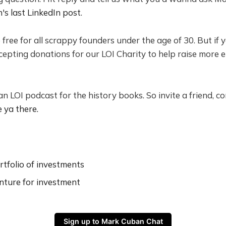
's last LinkedIn post
.
e free for all scrappy founders under the age of 30. But if 
ccepting donations for our LOI Charity to help raise more 
 an LOI podcast for the history books. So invite a friend, 
e ya there.
tfolio of investments
nture for investment
Sign up to Mark Cuban Chat