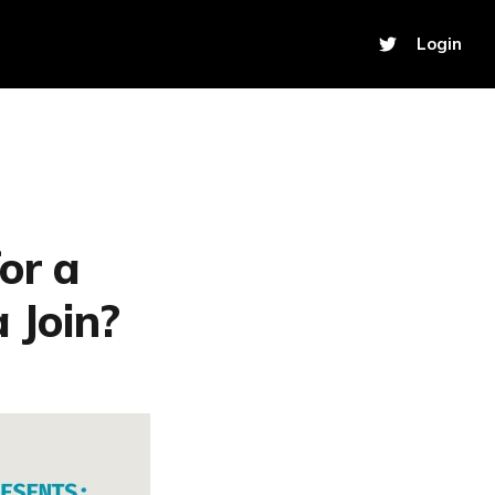
Login
or a
 Join?