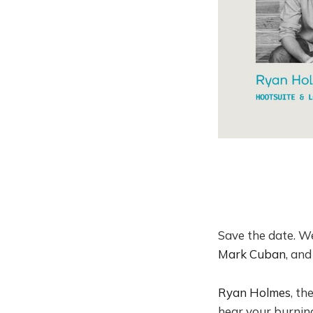
​Save the date. W
Mark Cuban
, and
Ryan Holmes
, th
hear your burning