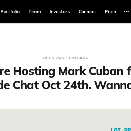
Portfolio
Team
Investors
Connect
Pitch
OCT 5, 2025
1 MIN READ
re Hosting Mark Cuban f
ide Chat Oct 24th. Wanna