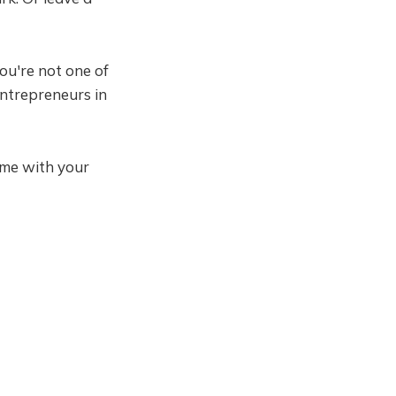
you're not one of
entrepreneurs in
come with your