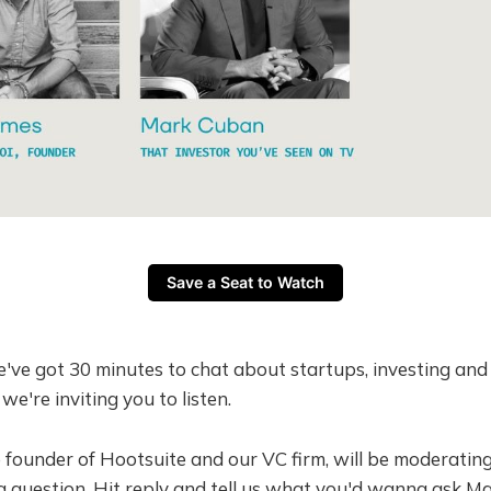
Save a Seat to Watch
e've got 30 minutes to chat about startups, investing an
 we're inviting you to listen.
e founder of Hootsuite and our VC firm, will be moderating
 question. Hit reply and tell us what you'd wanna ask Ma